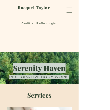
Racquel Taylor
Certified Reflexologist
Serenity Haven
RESTORATIVE BODY WORK
Services