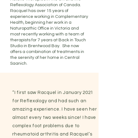
Reflexology Association of Canada.
Racquel has over 15 years of
experience working in Complementary
Health, beginning her work in a
Naturopathic Office in Victoria and
most recently working with a team of
therapists for 7 years at Back in Touch
Studio in Brentwood Bay. She now
offers a combination of treatments in
the serenity of her home in Central
Saanich.
“I first saw Racquel in January 2021
for Reflexology and had such an
amazing experience. I have seen her
almost every two weeks since! I have
complex foot problems due to
rheumatoid arthritis and Racquel’s