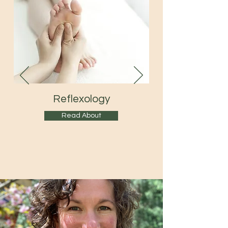
Reflexology
Read About