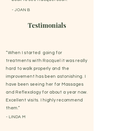
- JOAN B
Testimonials
“When I started going for
treatments with Racquel it was really
hard to walk properly and the
improvement has been astonishing. I
have been seeing her for Massages
and Reflexology for about a year now.
Excellent visits. I highly recommend
them.”
- LINDA M