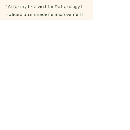
“After my first visit for Reflexology I
noticed an immediate improvement
in my ability to walk without any
discomfort or pain. It has been
remarkable.”
- SARAH (RN)
250-882-2427
|
racquelreflexology@gmail.com
7629 Blackthorn Pl, Saanichton, BC,
V8M 1L8
First Name