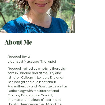
About Me
Racquel Taylor
Licensed Massage Therapist
Racquel trained as a holistic therapist
both in Canada and at the City and
Islington College in London, England.
She has gained qualifications in
Aromatherapy and Massage as well as
Reflexology with the International
Therapy Examination Council,
International Institute of Health and
Holistic Therapies in the UK and the