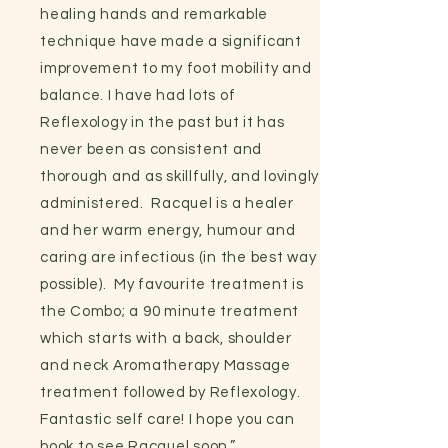
healing hands and remarkable
technique have made a significant
improvement to my foot mobility and
balance. I have had lots of
Reflexology in the past but it has
never been as consistent and
thorough and as skillfully, and lovingly
administered. Racquel is a healer
and her warm energy, humour and
caring are infectious (in the best way
possible). My favourite treatment is
the Combo; a 90 minute treatment
which starts with a back, shoulder
and neck Aromatherapy Massage
treatment followed by Reflexology.
Fantastic self care! I hope you can
book to see Racquel soon.”